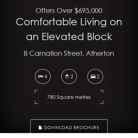
Offers Over $695,000
Comfortable Living on
an Elevated Block
8 Carnation Street, Atherton
4
2
2
780 Square metres
DOWNLOAD BROCHURE