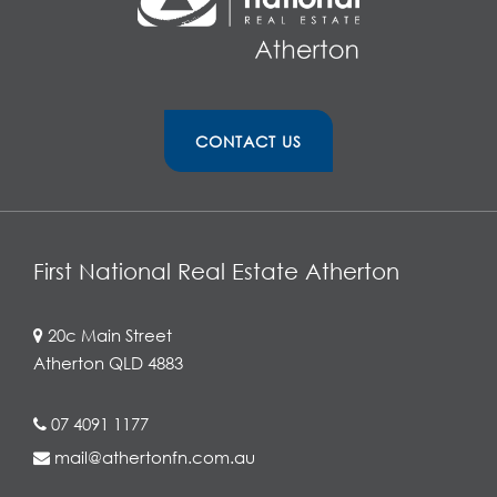
CONTACT US
First National Real Estate Atherton
20c Main Street
Atherton QLD 4883
07 4091 1177
mail@athertonfn.com.au