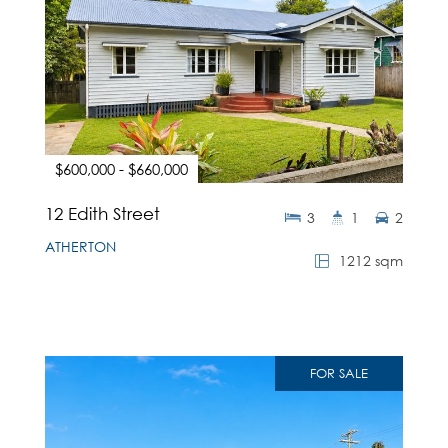
$600,000 - $660,000
12 Edith Street
3
1
2
ATHERTON
1212 sqm
FOR SALE