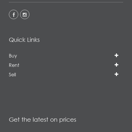
Quick Links
Buy
Rent
Sell
Get the latest on prices