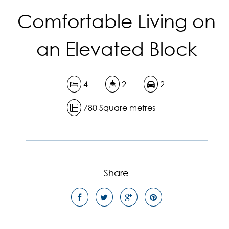
Comfortable Living on
an Elevated Block
4
2
2
780 Square metres
Share