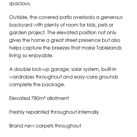
spacious.
Outside, the covered patio overlooks a generous
backyard with plenty of room for kids, pets or
garden project. The elevated position not only
gives the home a great street presence but also
helps capture the breezes that make Tablelands
living so enjoyable.
A double lock-up garage, solar system, built-in
wardrobes throughout and easy-care grounds
complete the package.
Elevated 780m² allotment
Freshly repainted throughout internally
Brand new carpets throughout