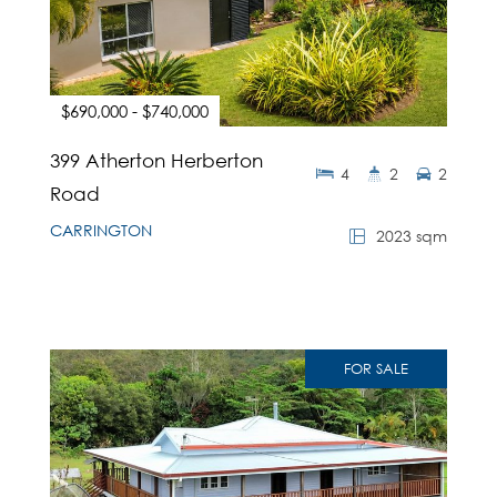
$690,000 - $740,000
399 Atherton Herberton
4
2
2
Road
CARRINGTON
2023 sqm
FOR SALE