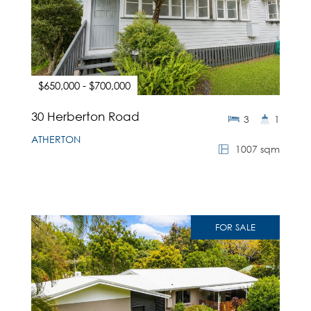
$650,000 - $700,000
30 Herberton Road
3
1
ATHERTON
1007 sqm
FOR SALE