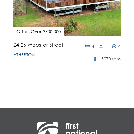
Offers Over $700,000
24-26 Webster Street
4
1
4
ATHERTON
5270 sqm