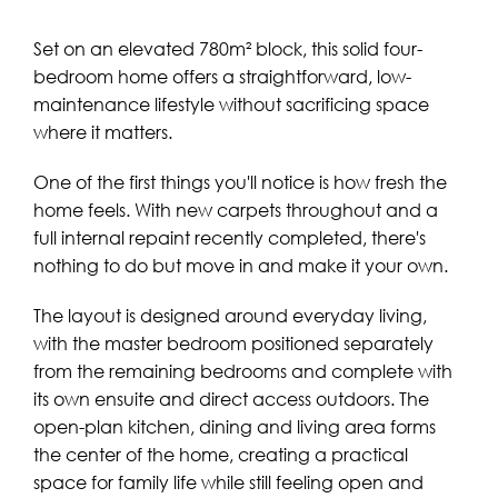
Set on an elevated 780m² block, this solid four-
bedroom home offers a straightforward, low-
maintenance lifestyle without sacrificing space
where it matters.
One of the first things you'll notice is how fresh the
home feels. With new carpets throughout and a
full internal repaint recently completed, there's
nothing to do but move in and make it your own.
The layout is designed around everyday living,
with the master bedroom positioned separately
from the remaining bedrooms and complete with
its own ensuite and direct access outdoors. The
open-plan kitchen, dining and living area forms
the center of the home, creating a practical
space for family life while still feeling open and