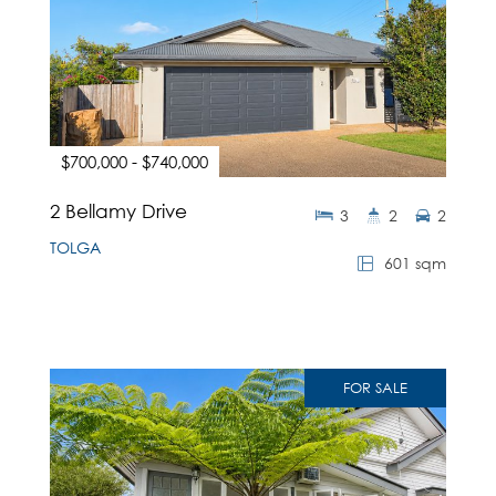
$700,000 - $740,000
2 Bellamy Drive
3
2
2
TOLGA
601 sqm
FOR SALE