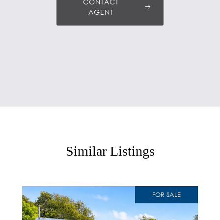
CONTACT
AGENT
Similar Listings
FOR SALE