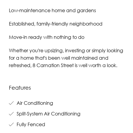
Low-maintenance home and gardens
Established, family-friendly neighborhood
Move-in ready with nothing to do
Whether you're upsizing, investing or simply looking
for a home that's been well maintained and
refreshed, 8 Carnation Street is well worth a look.
Features
Air Conditioning
Split-System Air Conditioning
Fully Fenced