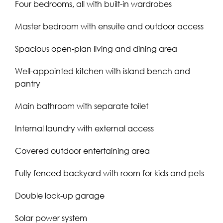
Four bedrooms, all with built-in wardrobes
Master bedroom with ensuite and outdoor access
Spacious open-plan living and dining area
Well-appointed kitchen with island bench and
pantry
Main bathroom with separate toilet
Internal laundry with external access
Covered outdoor entertaining area
Fully fenced backyard with room for kids and pets
Double lock-up garage
Solar power system