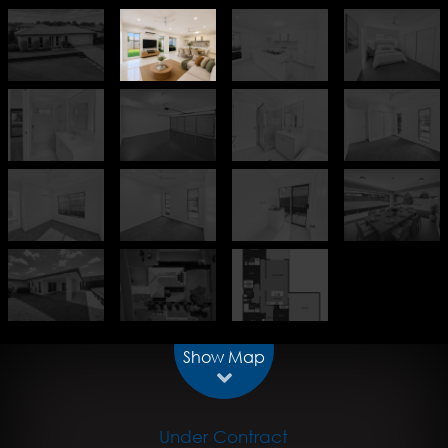
Show Map
Under Contract