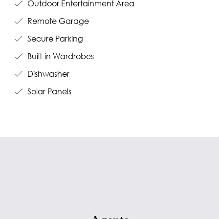
Outdoor Entertainment Area
Remote Garage
Secure Parking
Built-in Wardrobes
Dishwasher
Solar Panels