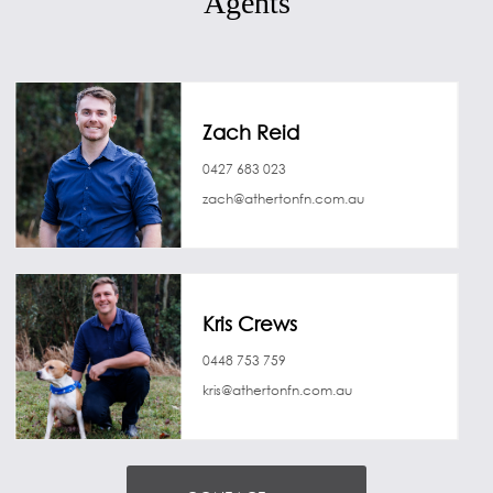
Agents
Zach Reid
0427 683 023
zach@athertonfn.com.au
Kris Crews
0448 753 759
kris@athertonfn.com.au