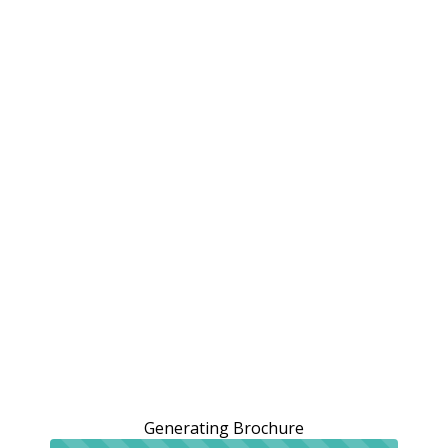
Generating Brochure