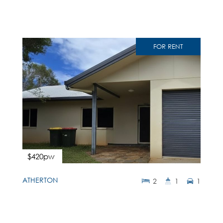
FOR RENT
$420pw
ATHERTON
2
1
1