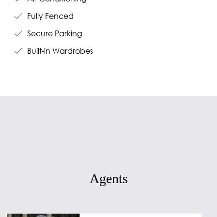
Fully Fenced
Secure Parking
Built-in Wardrobes
Agents