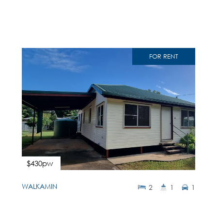
FOR RENT
$430pw
WALKAMIN
2
1
1