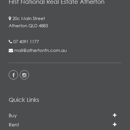
First National Real Estate Atherton
20c Main Street
Atherton QLD 4883
07 4091 1177
mail@athertonfn.com.au
Quick Links
Buy
Rent