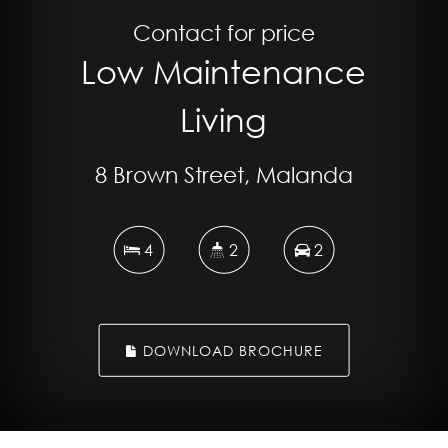
Contact for price
Low Maintenance
Living
8 Brown Street, Malanda
4
2
2
DOWNLOAD BROCHURE