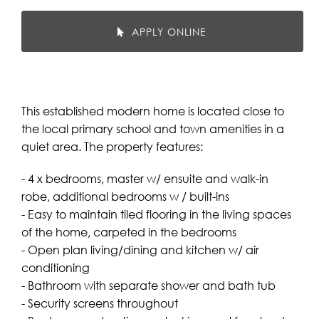
APPLY ONLINE
This established modern home is located close to
the local primary school and town amenities in a
quiet area. The property features:
- 4 x bedrooms, master w/ ensuite and walk-in
robe, additional bedrooms w / built-ins
- Easy to maintain tiled flooring in the living spaces
of the home, carpeted in the bedrooms
- Open plan living/dining and kitchen w/ air
conditioning
- Bathroom with separate shower and bath tub
- Security screens throughout