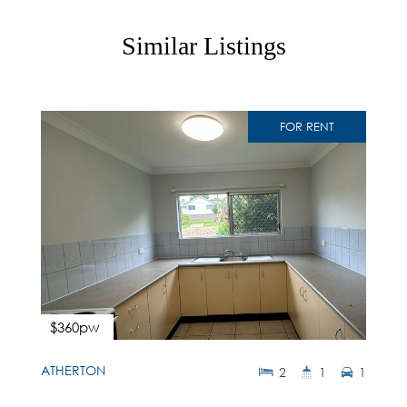
Similar Listings
FOR RENT
$360pw
ATHERTON
2
1
1