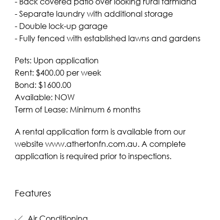
- Back covered patio over looking rural farmland
- Separate laundry with additional storage
- Double lock-up garage
- Fully fenced with established lawns and gardens
Pets: Upon application
Rent: $400.00 per week
Bond: $1600.00
Available: NOW
Term of Lease: Minimum 6 months
A rental application form is available from our
website www.athertonfn.com.au. A complete
application is required prior to inspections.
Features
Air Conditioning