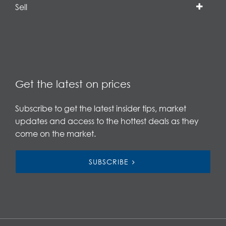
Sell
Get the latest on prices
Subscribe to get the latest insider tips, market
updates and access to the hottest deals as they
come on the market.
SUBSCRIBE