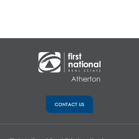
CONTACT US