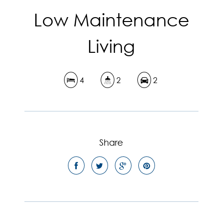
Low Maintenance
Living
4
2
2
Share