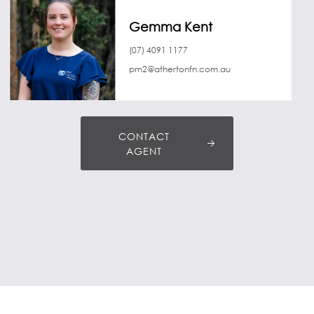
Gemma Kent
(07) 4091 1177
pm2@athertonfn.com.au
CONTACT
AGENT