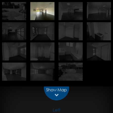
Show Map
Let!