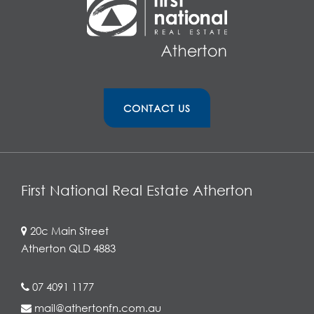
CONTACT US
First National Real Estate Atherton
20c Main Street
Atherton QLD 4883
07 4091 1177
mail@athertonfn.com.au