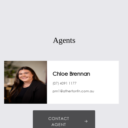
Agents
Chloe Brennan
(07) 4091 1177
pm1@athertonfn.com.au
CONTACT
AGENT