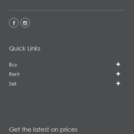
Quick Links
Buy
Rent
Sell
Get the latest on prices