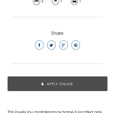
3
1
1
Share
APPLY ONLINE
This lovely low maintenance home is located only