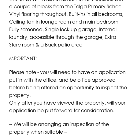
a couple of blocks from the Tolga Primary School.
Vinyl flooring throughout, Built-ins in all bedrooms,
Ceiling fan in lounge room and main bedroom
Fully screened, Single lock up garage, Internal
laundry, accessible through the garage, Extra
Store room & a Back patio area
MPORTANT:
Please note - you will need to have an application
put in with the office, and be office approved
before being offered an opportunity to inspect the
property.
Only after you have viewed the property, will your
application be put forward for consideration.
-- We will be arranging an inspection of the
property when suitable --