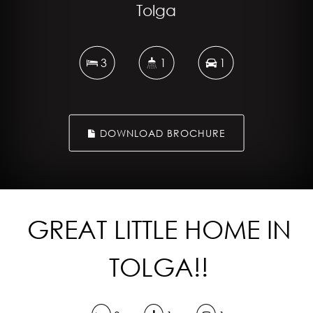
Tolga
3
1
1
DOWNLOAD BROCHURE
GREAT LITTLE HOME IN
TOLGA!!