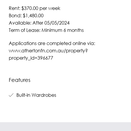
Rent: $370.00 per week
Bond: $1,480.00
Available: After 05/05/2024
Term of Lease: Minimum 6 months
Applications are completed online via:
www.athertonfn.com.au/property?
property_id=396677
Features
Built-in Wardrobes