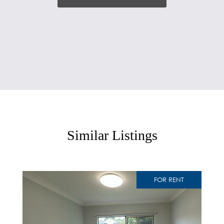
Similar Listings
FOR RENT