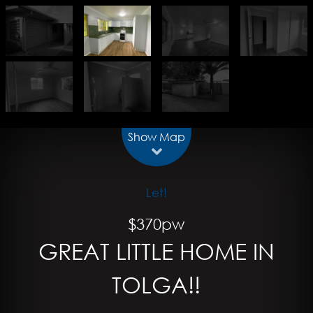
Show Map
Let!
$370pw
GREAT LITTLE HOME IN
TOLGA!!