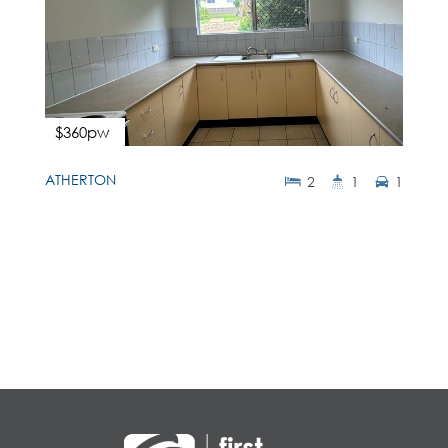
$360pw
ATHERTON
2
1
1