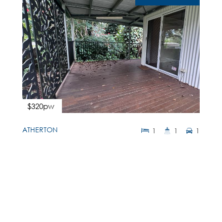
$320pw
ATHERTON
1
1
1