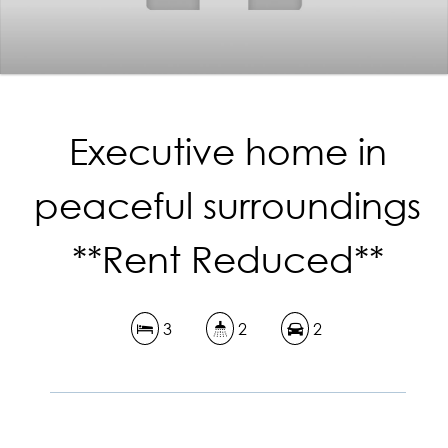
Executive home in
peaceful surroundings
**Rent Reduced**
3
2
2