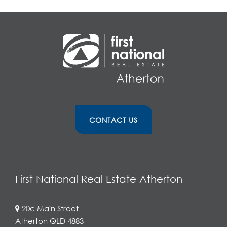
CONTACT US
First National Real Estate Atherton
20c Main Street
Atherton QLD 4883