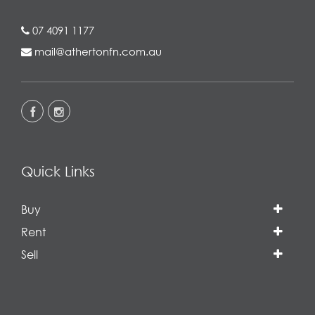
07 4091 1177
mail@athertonfn.com.au
Quick Links
Buy
Rent
Sell