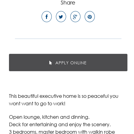
Share
APPLY ONLINE
This beautiful executive home is so peaceful you
wont want to go to work!
Open lounge, kitchen and dinning.
Deck for entertaining and enjoy the scenery.
3 bedrooms, master bedroom with walkin robe