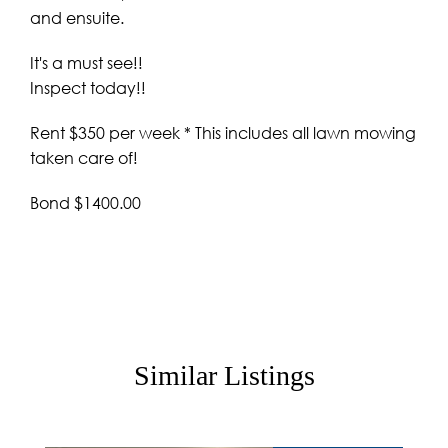
and ensuite.
It's a must see!!
Inspect today!!
Rent $350 per week * This includes all lawn mowing
taken care of!
Bond $1400.00
Similar Listings