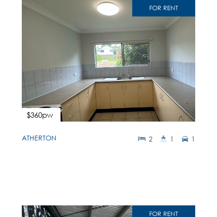
FOR RENT
$360pw
ATHERTON
2
1
1
FOR RENT