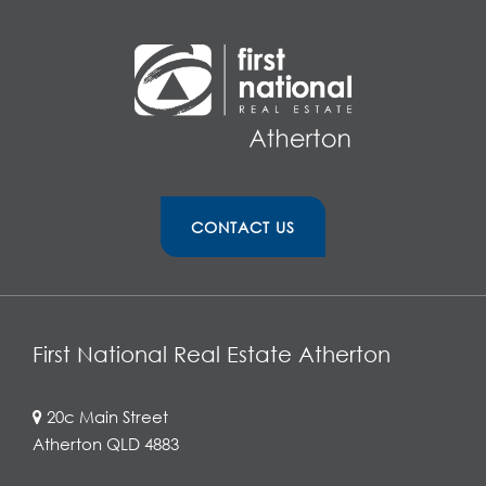
CONTACT US
First National Real Estate Atherton
20c Main Street
Atherton QLD 4883