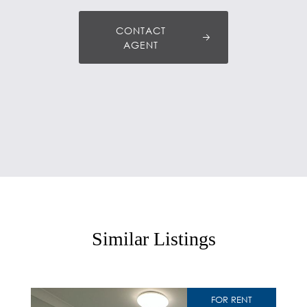
CONTACT
AGENT
Similar Listings
FOR RENT