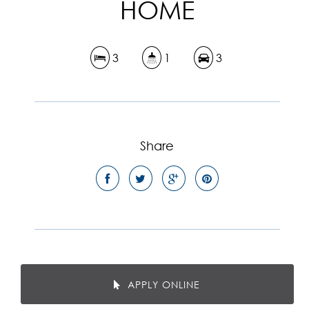
HOME
3
1
3
Share
APPLY ONLINE