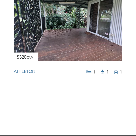
$320pw
ATHERTON
1
1
1