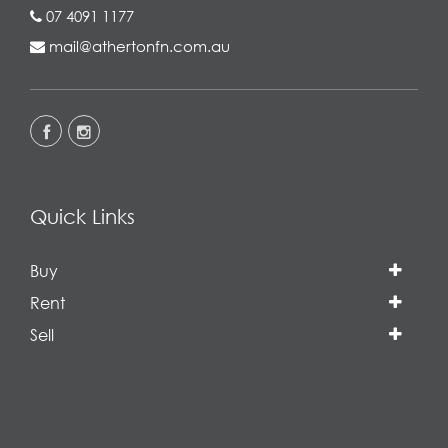
07 4091 1177
mail@athertonfn.com.au
Quick Links
Buy
Rent
Sell