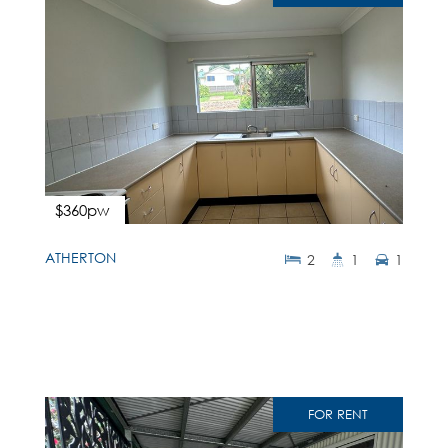
$360pw
ATHERTON
2
1
1
FOR RENT