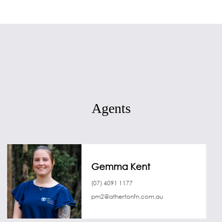
Agents
Gemma Kent
(07) 4091 1177
pm2@athertonfn.com.au