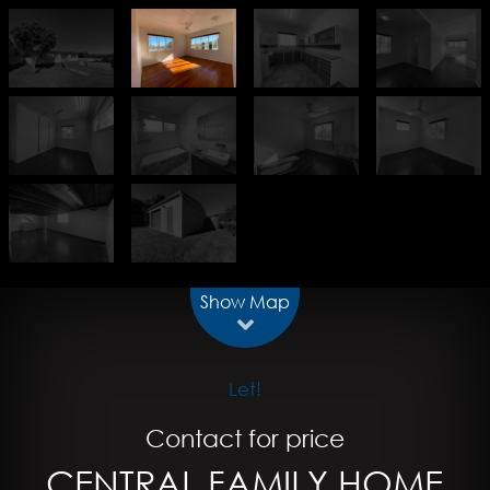
Show Map
Let!
Contact for price
CENTRAL FAMILY HOME