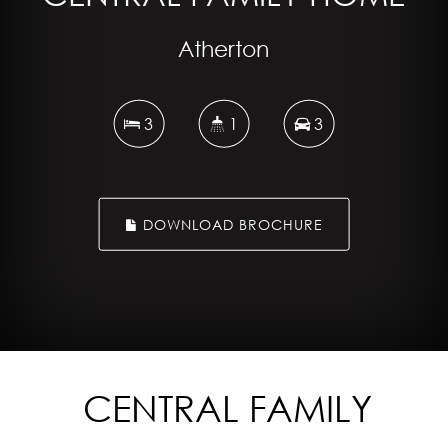
Atherton
3
1
3
DOWNLOAD BROCHURE
CENTRAL FAMILY