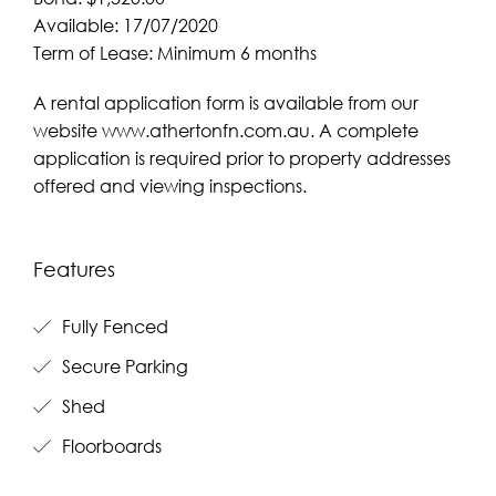
Available: 17/07/2020
Term of Lease: Minimum 6 months
A rental application form is available from our
website www.athertonfn.com.au. A complete
application is required prior to property addresses
offered and viewing inspections.
Features
Fully Fenced
Secure Parking
Shed
Floorboards