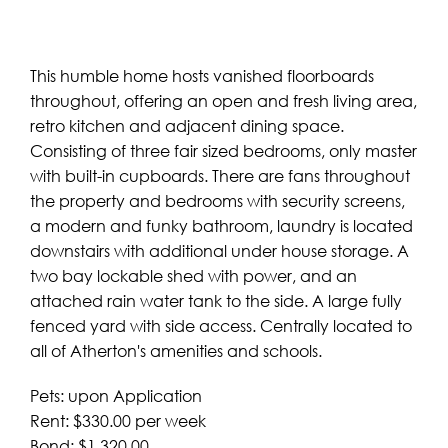
This humble home hosts vanished floorboards
throughout, offering an open and fresh living area,
retro kitchen and adjacent dining space.
Consisting of three fair sized bedrooms, only master
with built-in cupboards. There are fans throughout
the property and bedrooms with security screens,
a modern and funky bathroom, laundry is located
downstairs with additional under house storage. A
two bay lockable shed with power, and an
attached rain water tank to the side. A large fully
fenced yard with side access. Centrally located to
all of Atherton's amenities and schools.
Pets: upon Application
Rent: $330.00 per week
Bond: $1,320.00