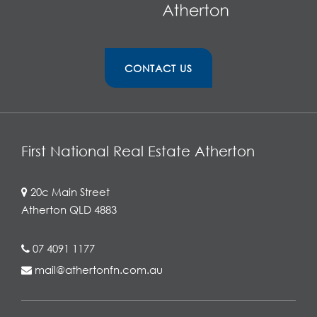
CONTACT US
First National Real Estate Atherton
20c Main Street
Atherton QLD 4883
07 4091 1177
mail@athertonfn.com.au