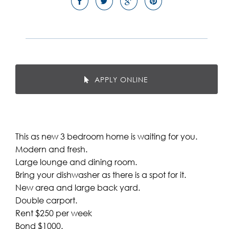
APPLY ONLINE
This as new 3 bedroom home is waiting for you.
Modern and fresh.
Large lounge and dining room.
Bring your dishwasher as there is a spot for it.
New area and large back yard.
Double carport.
Rent $250 per week
Bond $1000.