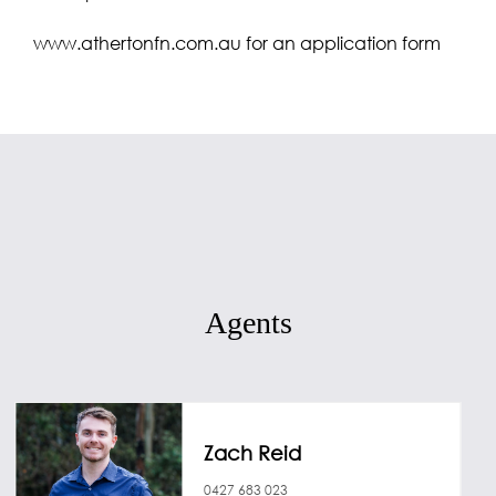
www.athertonfn.com.au for an application form
Agents
Zach Reid
0427 683 023