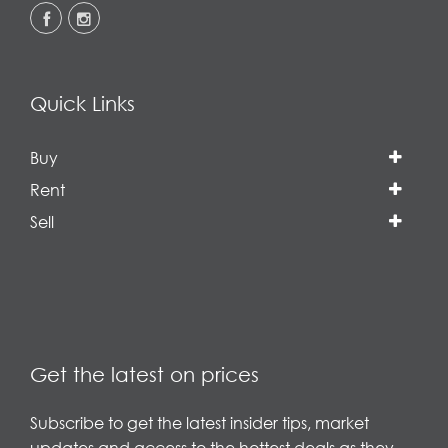
Quick Links
Buy
Rent
Sell
Get the latest on prices
Subscribe to get the latest insider tips, market
updates and access to the hottest deals as they