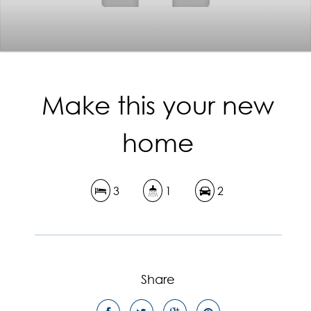
Make this your new
home
3
1
2
Share