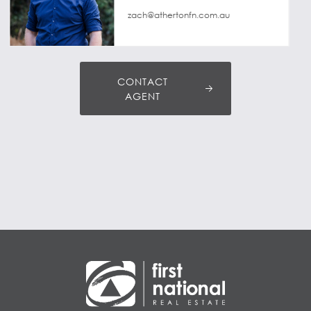
zach@athertonfn.com.au
CONTACT
AGENT