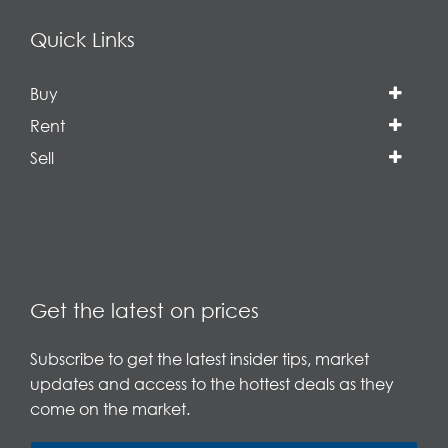
Quick Links
Buy
Rent
Sell
Get the latest on prices
Subscribe to get the latest insider tips, market
updates and access to the hottest deals as they
come on the market.