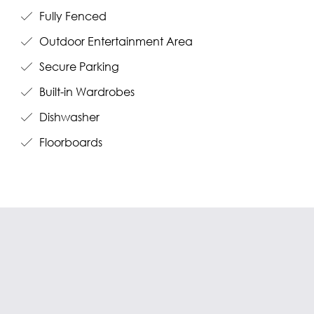
Fully Fenced
Outdoor Entertainment Area
Secure Parking
Built-in Wardrobes
Dishwasher
Floorboards