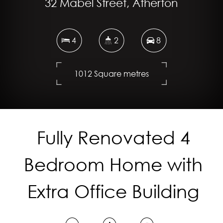
32 Mabel Street, Atherton
4
2
8
1012 Square metres
DOWNLOAD BROCHURE
Fully Renovated 4
Bedroom Home with
Extra Office Building