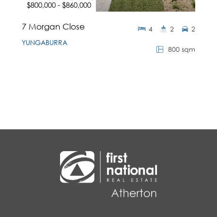
$800,000 - $860,000
7 Morgan Close
4
2
2
YUNGABURRA
800 sqm