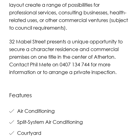
layout create a range of possibilities for
professional services, consulting businesses, health-
related uses, or other commercial ventures (subject
to council requirements).
32 Mabel Street presents a unique opportunity to
secure a character residence and commercial
premises on one title in the center of Atherton.
Contact Phil Mete on 0407 134 744 for more
information or to arrange a private inspection.
Features
Air Conditioning
Split-System Air Conditioning
Courtyard