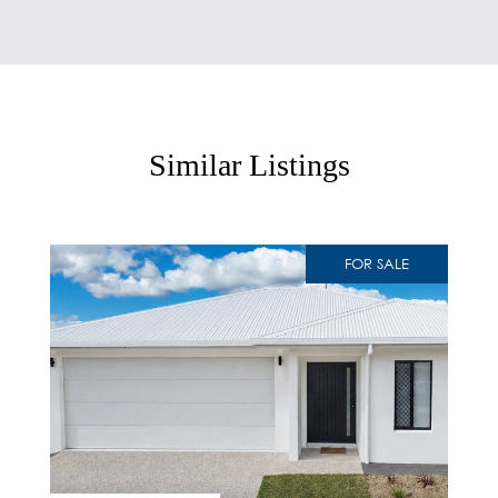
Similar Listings
FOR SALE