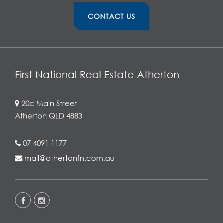
CONTACT US
First National Real Estate Atherton
20c Main Street
Atherton QLD 4883
07 4091 1177
mail@athertonfn.com.au