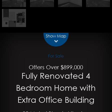
Show Map
For Sale
Offers Over $899,000
Fully Renovated 4
Bedroom Home with
Extra Office Building