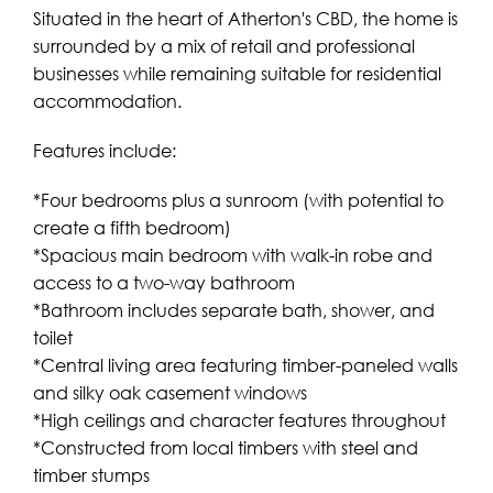
Situated in the heart of Atherton's CBD, the home is
surrounded by a mix of retail and professional
businesses while remaining suitable for residential
accommodation.
Features include:
*Four bedrooms plus a sunroom (with potential to
create a fifth bedroom)
*Spacious main bedroom with walk-in robe and
access to a two-way bathroom
*Bathroom includes separate bath, shower, and
toilet
*Central living area featuring timber-paneled walls
and silky oak casement windows
*High ceilings and character features throughout
*Constructed from local timbers with steel and
timber stumps