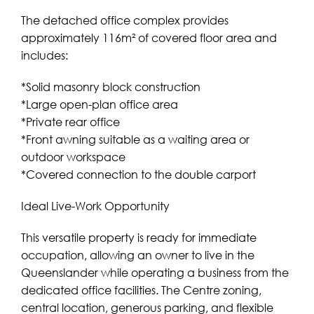
The detached office complex provides
approximately 116m² of covered floor area and
includes:
*Solid masonry block construction
*Large open-plan office area
*Private rear office
*Front awning suitable as a waiting area or
outdoor workspace
*Covered connection to the double carport
Ideal Live-Work Opportunity
This versatile property is ready for immediate
occupation, allowing an owner to live in the
Queenslander while operating a business from the
dedicated office facilities. The Centre zoning,
central location, generous parking, and flexible