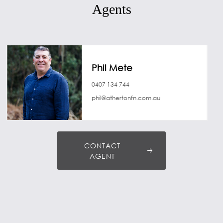
Agents
Phil Mete
0407 134 744
phil@athertonfn.com.au
CONTACT
AGENT