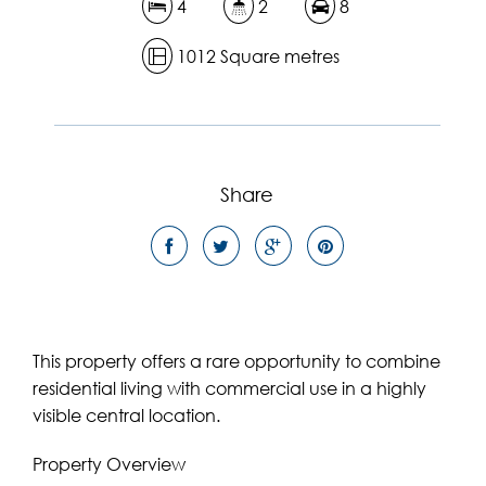
4
2
8
1012 Square metres
Share
This property offers a rare opportunity to combine
residential living with commercial use in a highly
visible central location.
Property Overview