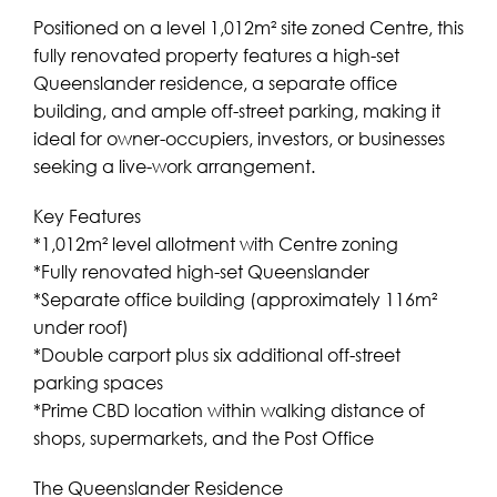
Positioned on a level 1,012m² site zoned Centre, this
fully renovated property features a high-set
Queenslander residence, a separate office
building, and ample off-street parking, making it
ideal for owner-occupiers, investors, or businesses
seeking a live-work arrangement.
Key Features
*1,012m² level allotment with Centre zoning
*Fully renovated high-set Queenslander
*Separate office building (approximately 116m²
under roof)
*Double carport plus six additional off-street
parking spaces
*Prime CBD location within walking distance of
shops, supermarkets, and the Post Office
The Queenslander Residence