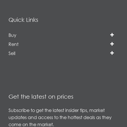
Quick Links
Buy
Rent
Sell
Get the latest on prices
Subscribe to get the latest insider tips, market
updates and access to the hottest deals as they
come on the market.