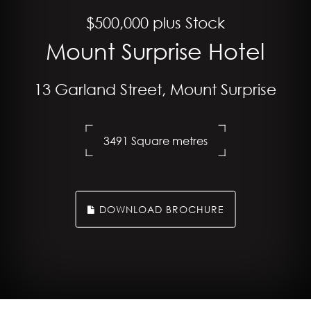
$500,000 plus Stock
Mount Surprise Hotel
13 Garland Street, Mount Surprise
3491 Square metres
DOWNLOAD BROCHURE