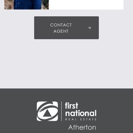
CONTACT
AGENT