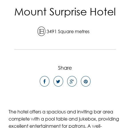
Mount Surprise Hotel
3491 Square metres
Share
The hotel offers a spacious and inviting bar area
complete with a pool table and jukebox, providing
excellent entertainment for patrons. A well-