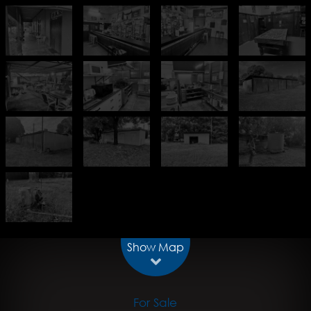
Show Map
For Sale