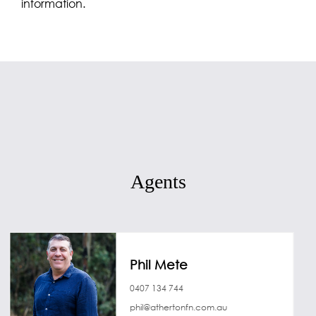
information.
Agents
Phil Mete
0407 134 744
phil@athertonfn.com.au