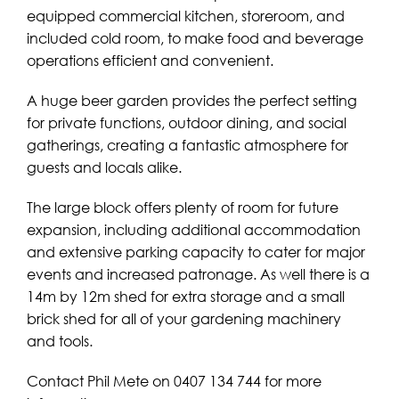
equipped commercial kitchen, storeroom, and
included cold room, to make food and beverage
operations efficient and convenient.
A huge beer garden provides the perfect setting
for private functions, outdoor dining, and social
gatherings, creating a fantastic atmosphere for
guests and locals alike.
The large block offers plenty of room for future
expansion, including additional accommodation
and extensive parking capacity to cater for major
events and increased patronage. As well there is a
14m by 12m shed for extra storage and a small
brick shed for all of your gardening machinery
and tools.
Contact Phil Mete on 0407 134 744 for more