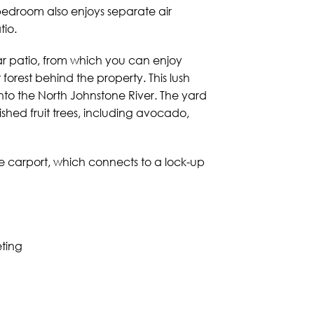
bedroom also enjoys separate air
tio.
ear patio, from which you can enjoy
 forest behind the property. This lush
into the North Johnstone River. The yard
ished fruit trees, including avocado,
le carport, which connects to a lock-up
eting