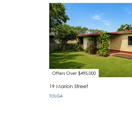
Offers Over $495,000
19 Marion Street
TOLGA