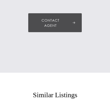
CONTACT
AGENT
Similar Listings