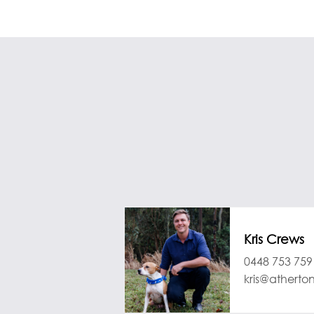
Kris Crews
0448 753 759
kris@atherto