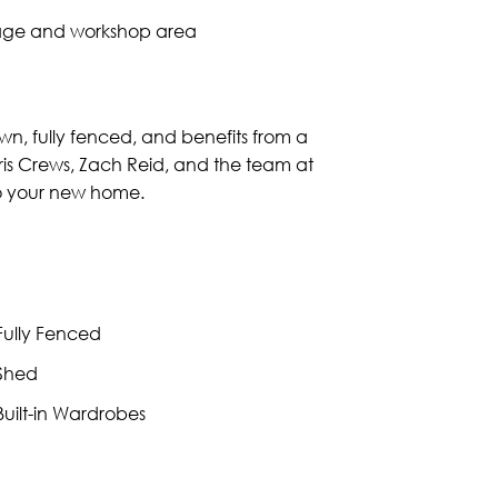
orage and workshop area
wn, fully fenced, and benefits from a
m Kris Crews, Zach Reid, and the team at
 to your new home.
ully Fenced
Shed
uilt-in Wardrobes