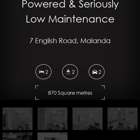
Powered & Seriously
Low Maintenance
7 English Road, Malanda
2
2
2
870 Square metres
DOWNLOAD BROCHURE