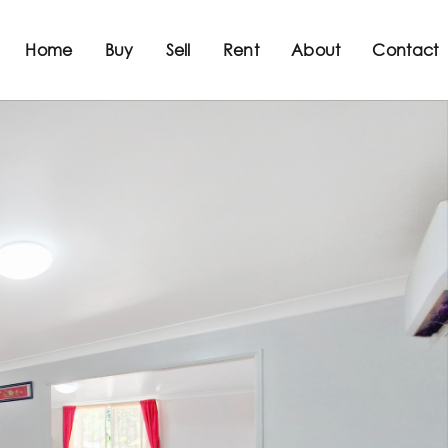
Home
Buy
Sell
Rent
About
Contact