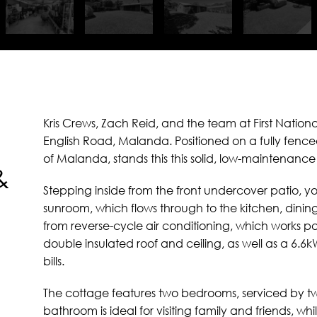
Kris Crews, Zach Reid, and the team at First Nationa
English Road, Malanda. Positioned on a fully fence
of Malanda, stands this this solid, low-maintenance
&
Stepping inside from the front undercover patio, yo
sunroom, which flows through to the kitchen, dinin
from reverse-cycle air conditioning, which works par
double insulated roof and ceiling, as well as a 6.6
bills.
The cottage features two bedrooms, serviced by t
bathroom is ideal for visiting family and friends, 