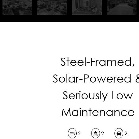
Steel-Framed,
Solar-Powered 
Seriously Low
Maintenance
2
2
2