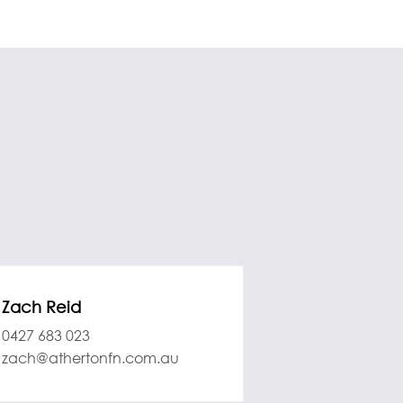
Zach Reid
0427 683 023
zach@athertonfn.com.au