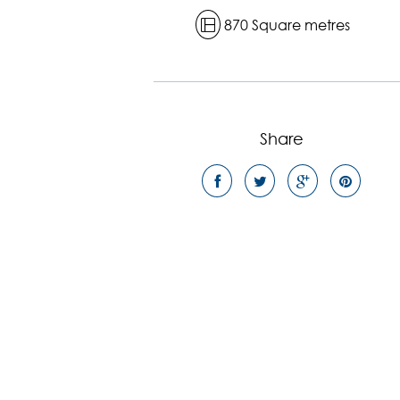
870 Square metres
Share