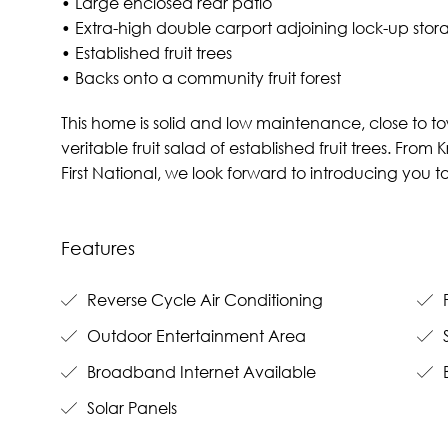
• Large enclosed rear patio
• Extra-high double carport adjoining lock-up st
• Established fruit trees
• Backs onto a community fruit forest
This home is solid and low maintenance, close to to
veritable fruit salad of established fruit trees. Fro
First National, we look forward to introducing you
Features
Reverse Cycle Air Conditioning
F
Outdoor Entertainment Area
Broadband Internet Available
B
Solar Panels