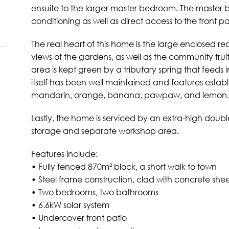
ensuite to the larger master bedroom. The master 
conditioning as well as direct access to the front pa
The real heart of this home is the large enclosed r
views of the gardens, as well as the community fruit
area is kept green by a tributary spring that feeds 
itself has been well maintained and features establ
mandarin, orange, banana, pawpaw, and lemon.
Lastly, the home is serviced by an extra-high doub
storage and separate workshop area.
Features include:
• Fully fenced 870m² block, a short walk to town
• Steel frame construction, clad with concrete she
• Two bedrooms, two bathrooms
• 6.6kW solar system
• Undercover front patio