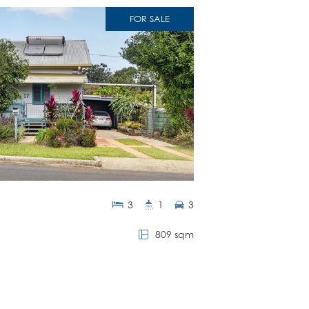
FOR SALE
3
1
3
809 sqm