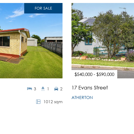
FOR SALE
$540,000 - $590,000
17 Evans Street
3
1
2
ATHERTON
1012 sqm