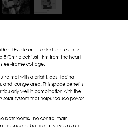
l Real Estate are excited to present 7
d 870m² block just 1km from the heart
 steel-frame cottage.
u’re met with a bright, east-facing
g, and lounge area. This space benefits
ticularly well in combination with the
kW solar system that helps reduce power
wo bathrooms. The central main
while the second bathroom serves as an