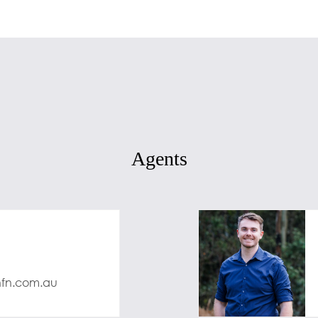
Agents
nfn.com.au