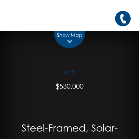
Show Map
Sold!
$530,000
Steel-Framed, Solar-