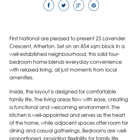
First National are pleased to present 25 Lavender
Crescent, Atherton. Set on an 854 sqm block in a
well-established neighbourhood, this solid four-
bedroom home blends everyday convenience
with relaxed living, all just moments from local
amenities.
Inside, the layout is designed for comfortable
family life. The living areas flow with ease, creating
a functional and welcoming environment. The
kitchen is well-appointed and serves as the heart
of the home, while adjacent spaces offer room for
dining and casual gatherings. Bedrooms are well-
proportioned, providing flexibility for family life,