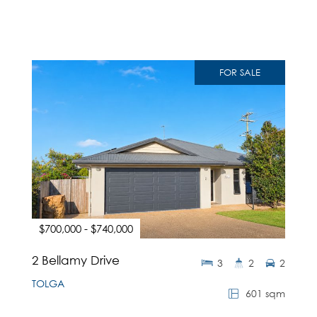
FOR SALE
$700,000 - $740,000
2 Bellamy Drive
3
2
2
TOLGA
601 sqm