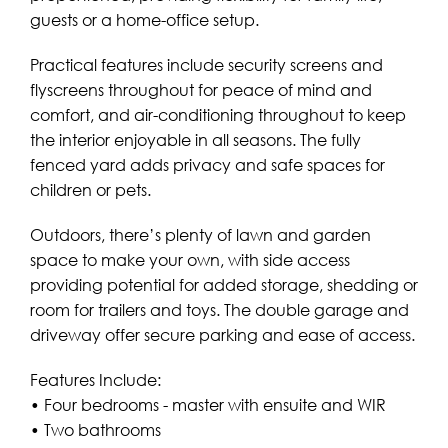
guests or a home-office setup.
Practical features include security screens and
flyscreens throughout for peace of mind and
comfort, and air-conditioning throughout to keep
the interior enjoyable in all seasons. The fully
fenced yard adds privacy and safe spaces for
children or pets.
Outdoors, there’s plenty of lawn and garden
space to make your own, with side access
providing potential for added storage, shedding or
room for trailers and toys. The double garage and
driveway offer secure parking and ease of access.
Features Include:
• Four bedrooms - master with ensuite and WIR
• Two bathrooms