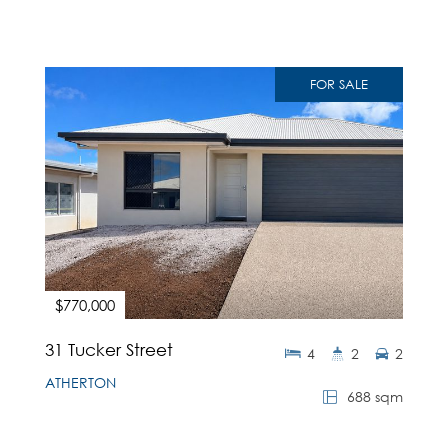
FOR SALE
$770,000
31 Tucker Street
4
2
2
ATHERTON
688 sqm