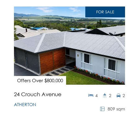
FOR SALE
Offers Over $800,000
24 Crouch Avenue
4
2
2
ATHERTON
809 sqm