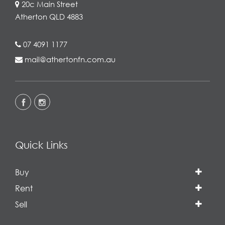
20c Main Street
Atherton QLD 4883
07 4091 1177
mail@athertonfn.com.au
Quick Links
Buy
Rent
Sell