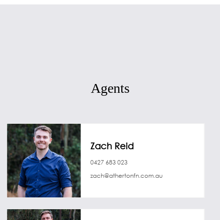
Agents
Zach Reid
0427 683 023
zach@athertonfn.com.au