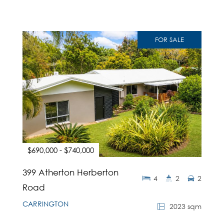
FOR SALE
$690,000 - $740,000
399 Atherton Herberton
4
2
2
Road
CARRINGTON
2023 sqm