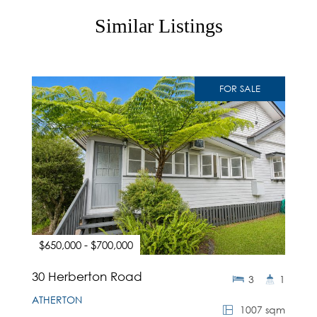
Similar Listings
FOR SALE
$650,000 - $700,000
30 Herberton Road
3
1
ATHERTON
1007 sqm