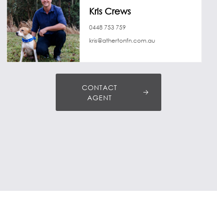
Kris Crews
0448 753 759
kris@athertonfn.com.au
CONTACT
AGENT