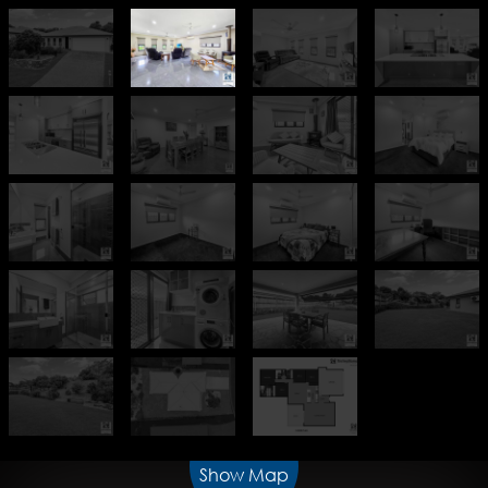
Show Map