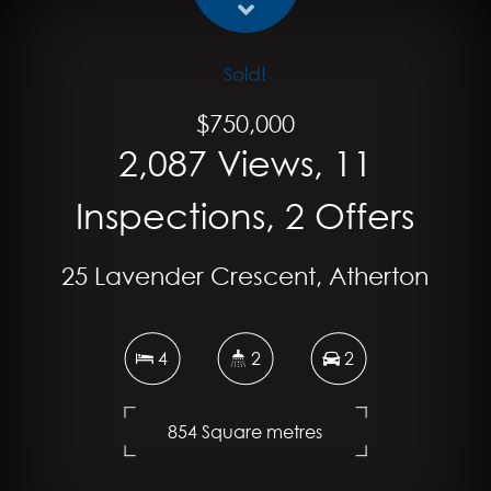
Sold!
$750,000
2,087 Views, 11
Inspections, 2 Offers
25 Lavender Crescent, Atherton
4
2
2
854 Square metres