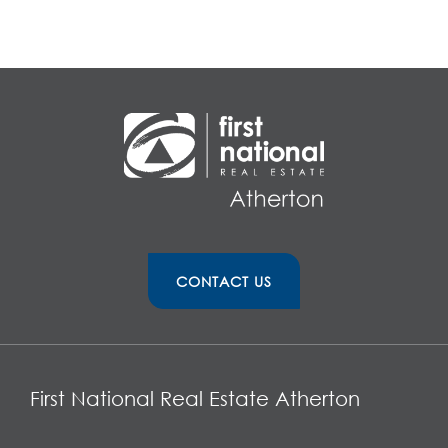
CONTACT US
First National Real Estate Atherton