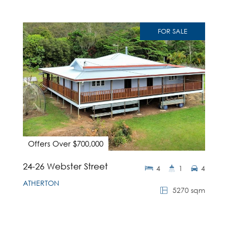
FOR SALE
Offers Over $700,000
24-26 Webster Street
4
1
4
ATHERTON
5270 sqm