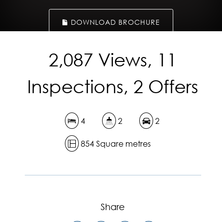
DOWNLOAD BROCHURE
2,087 Views, 11
Inspections, 2 Offers
4
2
2
854 Square metres
Share