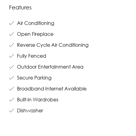
Features
Air Conditioning
Open Fireplace
Reverse Cycle Air Conditioning
Fully Fenced
Outdoor Entertainment Area
Secure Parking
Broadband Internet Available
Built-in Wardrobes
Dishwasher