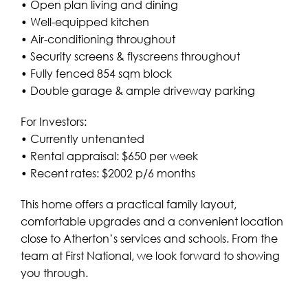
• Open plan living and dining
• Well-equipped kitchen
• Air-conditioning throughout
• Security screens & flyscreens throughout
• Fully fenced 854 sqm block
• Double garage & ample driveway parking
For Investors:
• Currently untenanted
• Rental appraisal: $650 per week
• Recent rates: $2002 p/6 months
This home offers a practical family layout,
comfortable upgrades and a convenient location
close to Atherton’s services and schools. From the
team at First National, we look forward to showing
you through.