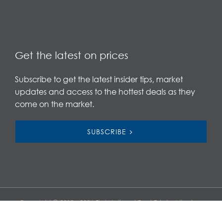
Get the latest on prices
Subscribe to get the latest insider tips, market
updates and access to the hottest deals as they
come on the market.
SUBSCRIBE
Copyright © 2019 - 2026 First National Real Estate Atherton,
All Rights Reserved.