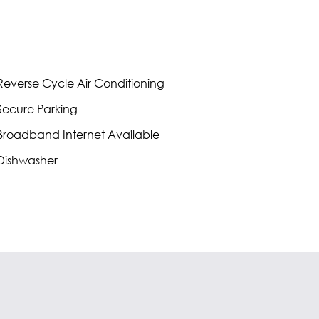
everse Cycle Air Conditioning
ecure Parking
roadband Internet Available
Dishwasher