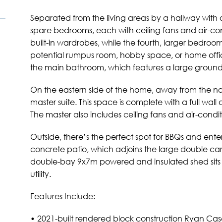
Separated from the living areas by a hallway with 
spare bedrooms, each with ceiling fans and air-co
built-in wardrobes, while the fourth, larger bedroo
potential rumpus room, hobby space, or home offi
the main bathroom, which features a large ground
On the eastern side of the home, away from the nois
master suite. This space is complete with a full wall 
The master also includes ceiling fans and air-condi
Outside, there’s the perfect spot for BBQs and ent
concrete patio, which adjoins the large double car
double-bay 9x7m powered and insulated shed sits 
utility.
Features Include:
• 2021-built rendered block construction Ryan Cas