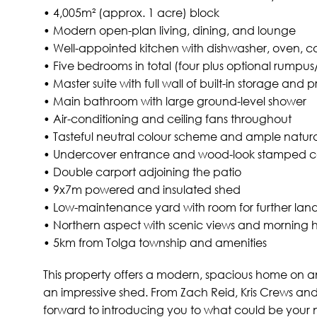
• 4,005m² (approx. 1 acre) block
• Modern open-plan living, dining, and lounge
• Well-appointed kitchen with dishwasher, oven, c
• Five bedrooms in total (four plus optional rumpu
• Master suite with full wall of built-in storage and p
• Main bathroom with large ground-level shower
• Air-conditioning and ceiling fans throughout
• Tasteful neutral colour scheme and ample natural
• Undercover entrance and wood-look stamped c
• Double carport adjoining the patio
• 9x7m powered and insulated shed
• Low-maintenance yard with room for further lan
• Northern aspect with scenic views and morning ho
• 5km from Tolga township and amenities
This property offers a modern, spacious home on an
an impressive shed. From Zach Reid, Kris Crews and 
forward to introducing you to what could be your