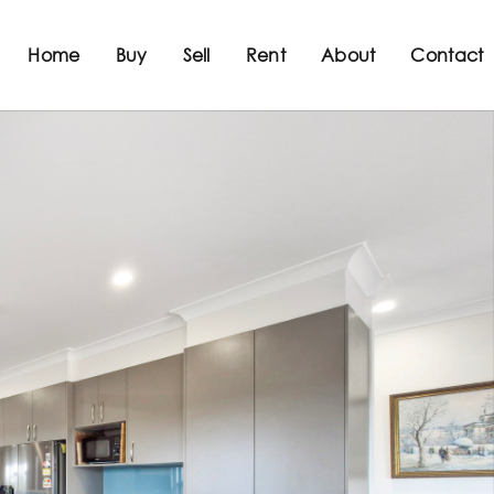
Home
Buy
Sell
Rent
About
Contact