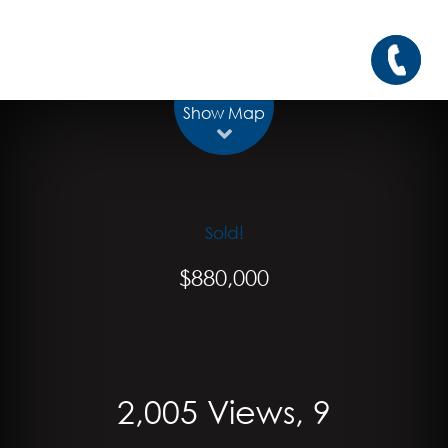
Show Map
Sold!
$880,000
2,005 Views, 9