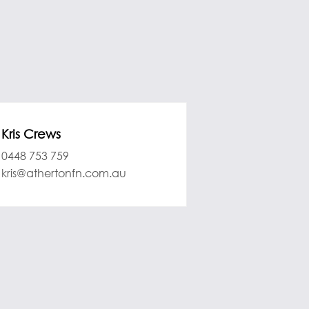
Kris Crews
0448 753 759
kris@athertonfn.com.au