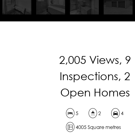
2,005 Views, 9
Inspections, 2
Open Homes
5
2
4
4005 Square metres