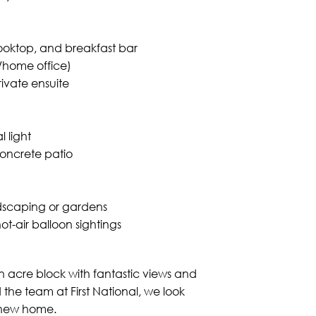
ooktop, and breakfast bar
s/home office)
rivate ensuite
 light
oncrete patio
dscaping or gardens
t-air balloon sightings
 acre block with fantastic views and
the team at First National, we look
 new home.