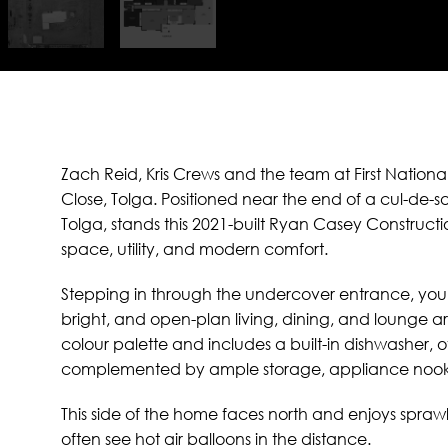
Zach Reid, Kris Crews and the team at First National
Close, Tolga. Positioned near the end of a cul-de-
Tolga, stands this 2021-built Ryan Casey Construct
space, utility, and modern comfort.
Stepping in through the undercover entrance, you’
bright, and open-plan living, dining, and lounge ar
colour palette and includes a built-in dishwasher,
complemented by ample storage, appliance nooks
This side of the home faces north and enjoys sprawl
often see hot air balloons in the distance.