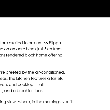
 are excited to present 66 Filippo
sac on an acre block just 5km from
ions rendered block home offering
re greeted by the air-conditioned,
eas. The kitchen features a tasteful
 oven, and cooktop — all
, and a breakfast bar.
ing views where, in the mornings, you’ll