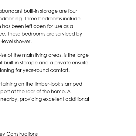
abundant built-in storage are four
nditioning. Three bedrooms include
m has been left open for use as a
ce. These bedrooms are serviced by
-level shower.
e of the main living areas, is the large
of built-in storage and a private ensuite.
tioning for year-round comfort.
ertaining on the timber-look stamped
port at the rear of the home. A
nearby, providing excellent additional
ey Constructions