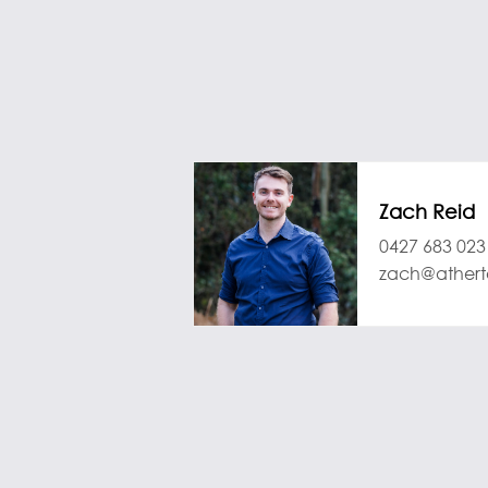
Zach Reid
0427 683 023
zach@athert