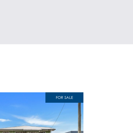
FOR SALE