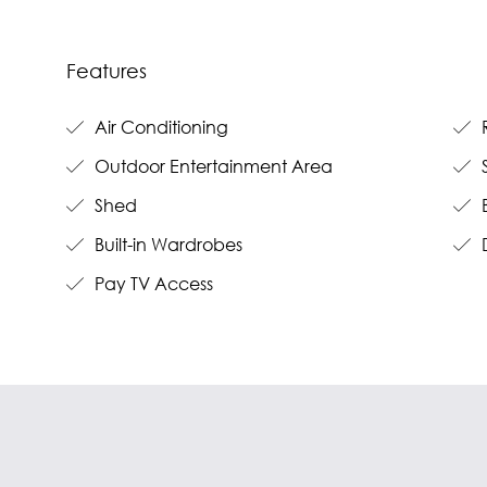
Features
Air Conditioning
R
Outdoor Entertainment Area
S
Shed
B
Built-in Wardrobes
Pay TV Access