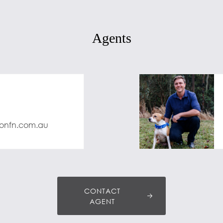
Agents
onfn.com.au
CONTACT
AGENT