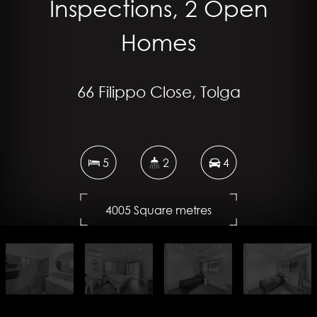
Inspections, 2 Open
Homes
66 Filippo Close, Tolga
5
2
4
4005 Square metres
DOWNLOAD BROCHURE