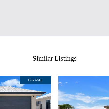
Similar Listings
FOR SALE