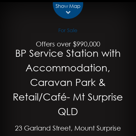
Show Map
For Sale
Offers over $990,000
BP Service Station with
Accommodation,
Caravan Park &
Retail/Café- Mt Surprise
QLD
23 Garland Street, Mount Surprise