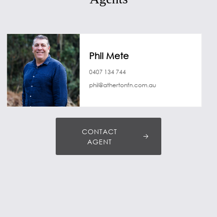
Phil Mete
0407 134 744
phil@athertonfn.com.au
CONTACT
AGENT