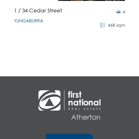
1 / 34 Cedar Street
4
YUNGABURRA
468 sqm