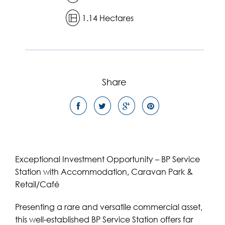
1.14 Hectares
Share
Exceptional Investment Opportunity – BP Service
Station with Accommodation, Caravan Park &
Retail/Café
Presenting a rare and versatile commercial asset,
this well-established BP Service Station offers far