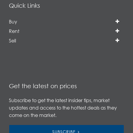
Quick Links
Buy
Rent
Sell
Get the latest on prices
Subscribe to get the latest insider tips, market
updates and access to the hottest deals as they
come on the market.
SUBSCRIBE