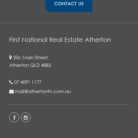
CONTACT US
First National Real Estate Atherton
20c Main Street
Atherton QLD 4883
07 4091 1177
mail@athertonfn.com.au