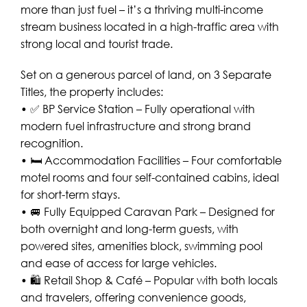
more than just fuel – it’s a thriving multi-income
stream business located in a high-traffic area with
strong local and tourist trade.
Set on a generous parcel of land, on 3 Separate
Titles, the property includes:
• ✅ BP Service Station – Fully operational with
modern fuel infrastructure and strong brand
recognition.
• 🛏️ Accommodation Facilities – Four comfortable
motel rooms and four self-contained cabins, ideal
for short-term stays.
• 🚐 Fully Equipped Caravan Park – Designed for
both overnight and long-term guests, with
powered sites, amenities block, swimming pool
and ease of access for large vehicles.
• 🛍️ Retail Shop & Café – Popular with both locals
and travelers, offering convenience goods,