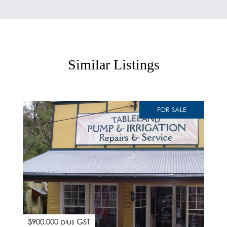
Similar Listings
FOR SALE
$900,000 plus GST