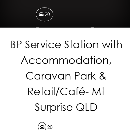
20
1.14 Hectares
BP Service Station with
Accommodation,
DOWNLOAD BROCHURE
Caravan Park &
Retail/Café- Mt
Surprise QLD
20