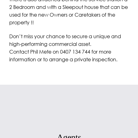
2 Bedroom and with a Sleepout house that can be
used for the new Owners or Caretakers of the
property !!
Don’t miss your chance to secure a unique and
high-performing commercial asset.
Contact Phil Mete on 0407 134 744 for more
information or to arrange a private inspection.
Agents