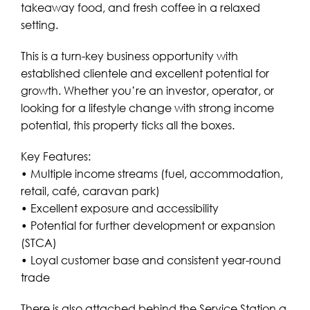
takeaway food, and fresh coffee in a relaxed
setting.
This is a turn-key business opportunity with
established clientele and excellent potential for
growth. Whether you’re an investor, operator, or
looking for a lifestyle change with strong income
potential, this property ticks all the boxes.
Key Features:
• Multiple income streams (fuel, accommodation,
retail, café, caravan park)
• Excellent exposure and accessibility
• Potential for further development or expansion
(STCA)
• Loyal customer base and consistent year-round
trade
There is also attached behind the Service Station a