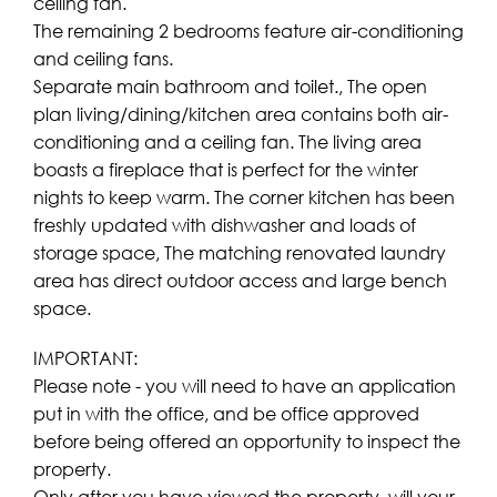
ceiling fan.
The remaining 2 bedrooms feature air-conditioning
and ceiling fans.
Separate main bathroom and toilet., The open
plan living/dining/kitchen area contains both air-
conditioning and a ceiling fan. The living area
boasts a fireplace that is perfect for the winter
nights to keep warm. The corner kitchen has been
freshly updated with dishwasher and loads of
storage space, The matching renovated laundry
area has direct outdoor access and large bench
space.
IMPORTANT:
Please note - you will need to have an application
put in with the office, and be office approved
before being offered an opportunity to inspect the
property.
Only after you have viewed the property, will your