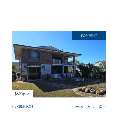
FOR RENT
$620pw
HERBERTON
5
2
2