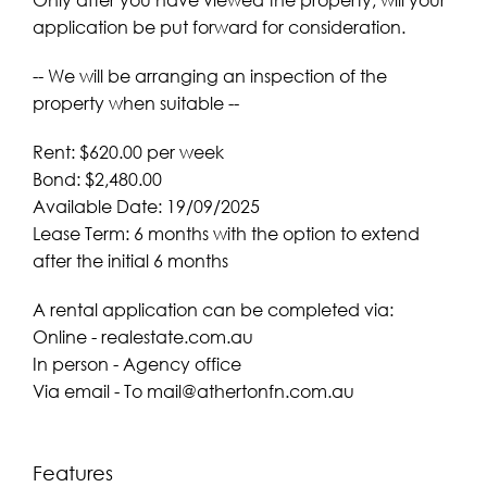
application be put forward for consideration.
-- We will be arranging an inspection of the
property when suitable --
Rent: $620.00 per week
Bond: $2,480.00
Available Date: 19/09/2025
Lease Term: 6 months with the option to extend
after the initial 6 months
A rental application can be completed via:
Online - realestate.com.au
In person - Agency office
Via email - To
mail@athertonfn.com.au
Features