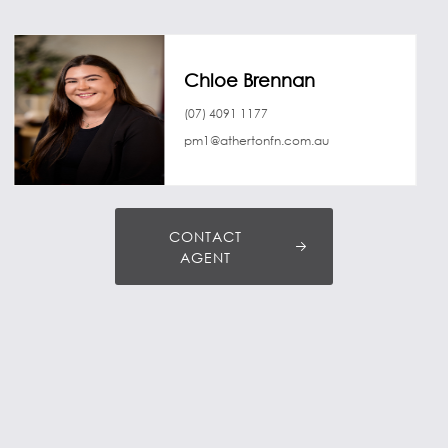
Chloe Brennan
(07) 4091 1177
pm1@athertonfn.com.au
CONTACT
AGENT