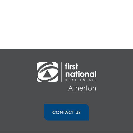
CONTACT US