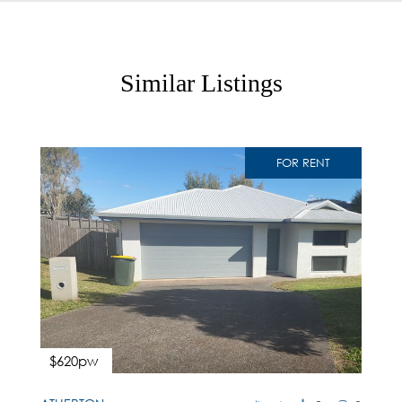
Similar Listings
FOR RENT
$620pw