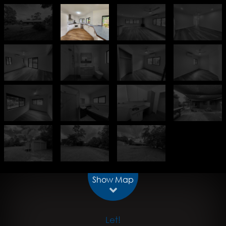
Show Map
Let!