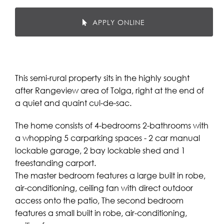
APPLY ONLINE
This semi-rural property sits in the highly sought
after Rangeview area of Tolga, right at the end of
a quiet and quaint cul-de-sac.
The home consists of 4-bedrooms 2-bathrooms with
a whopping 5 carparking spaces - 2 car manual
lockable garage, 2 bay lockable shed and 1
freestanding carport.
The master bedroom features a large built in robe,
air-conditioning, ceiling fan with direct outdoor
access onto the patio, The second bedroom
features a small built in robe, air-conditioning,