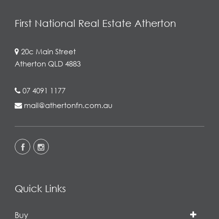
First National Real Estate Atherton
20c Main Street
Atherton QLD 4883
07 4091 1177
mail@athertonfn.com.au
Quick Links
Buy