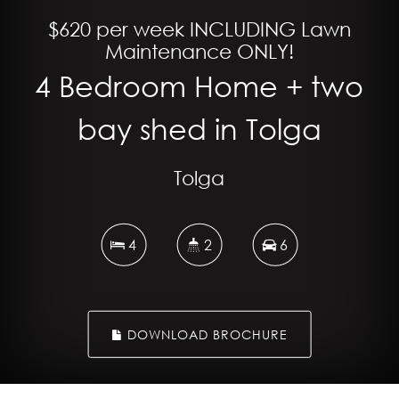
$620 per week INCLUDING Lawn
Maintenance ONLY!
4 Bedroom Home + two
bay shed in Tolga
Tolga
4
2
6
DOWNLOAD BROCHURE