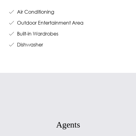
Air Conditioning
Outdoor Entertainment Area
Built-in Wardrobes
Dishwasher
Agents