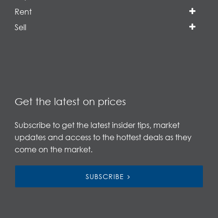
Rent
Sell
Get the latest on prices
Subscribe to get the latest insider tips, market
updates and access to the hottest deals as they
come on the market.
SUBSCRIBE