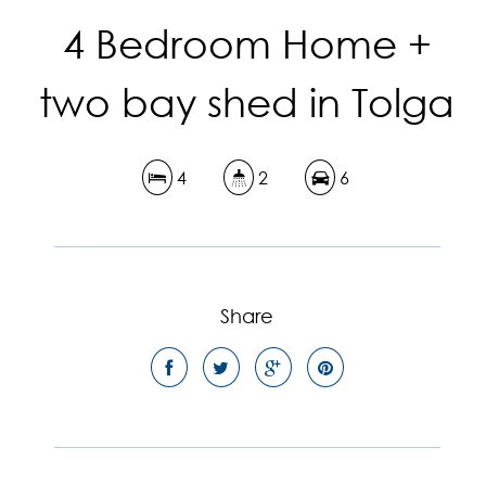
4 Bedroom Home +
two bay shed in Tolga
4
2
6
Share