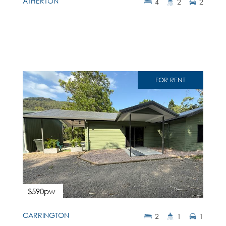
ATHERTON
4
2
2
FOR RENT
$590pw
CARRINGTON
2
1
1