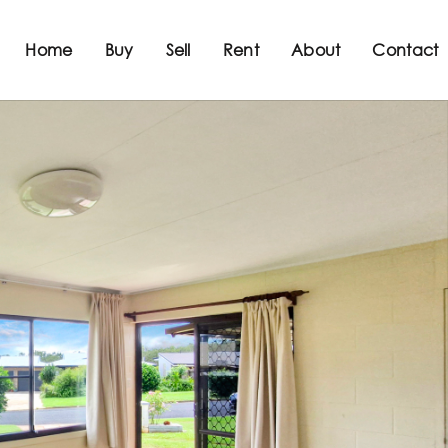
Home
Buy
Sell
Rent
About
Contact