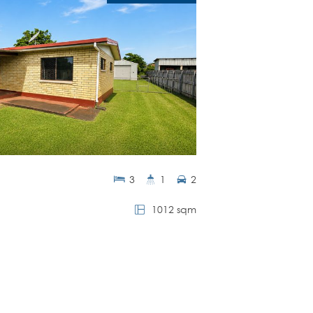
3
1
2
1012 sqm