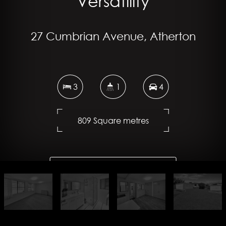
Versatility
27 Cumbrian Avenue, Atherton
3
1
4
809 Square metres
DOWNLOAD BROCHURE