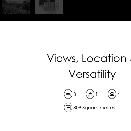
Views, Location
Versatility
3
1
4
809 Square metres