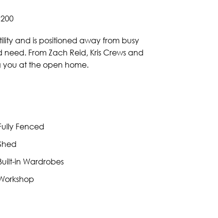
,200
ility and is positioned away from busy
uld need. From Zach Reid, Kris Crews and
ng you at the open home.
ully Fenced
Shed
uilt-in Wardrobes
Workshop