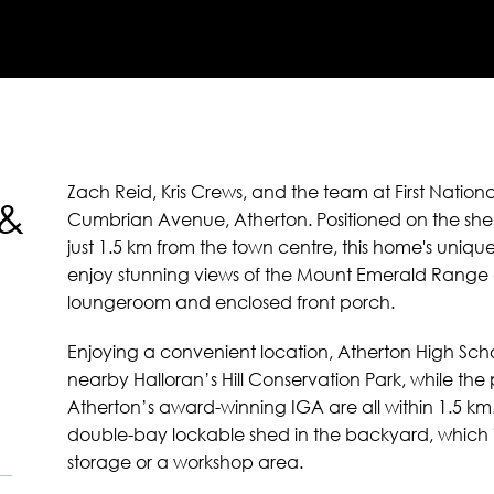
Zach Reid, Kris Crews, and the team at First Nation
 &
Cumbrian Avenue, Atherton. Positioned on the shelte
just 1.5 km from the town centre, this home's uniqu
enjoy stunning views of the Mount Emerald Range
loungeroom and enclosed front porch.
Enjoying a convenient location, Atherton High Scho
nearby Halloran’s Hill Conservation Park, while the
Atherton’s award-winning IGA are all within 1.5 
double-bay lockable shed in the backyard, which is
storage or a workshop area.