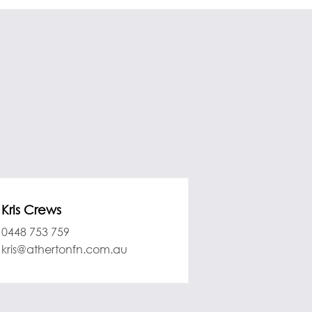
Kris Crews
0448 753 759
kris@athertonfn.com.au