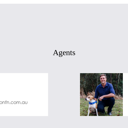
Agents
onfn.com.au