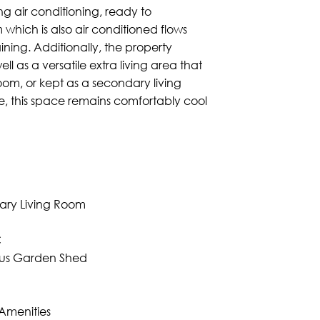
g air conditioning, ready to
hich is also air conditioned flows
ining. Additionally, the property
 as a versatile extra living area that
om, or kept as a secondary living
e, this space remains comfortably cool
dary Living Room
C
lus Garden Shed
Amenities