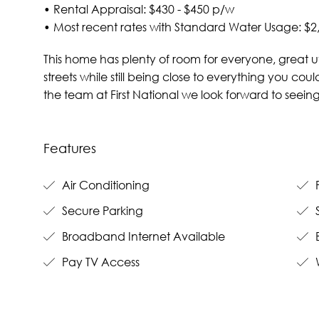
• Rental Appraisal: $430 - $450 p/w
• Most recent rates with Standard Water Usage: $2
This home has plenty of room for everyone, great ut
streets while still being close to everything you co
the team at First National we look forward to seei
Features
Air Conditioning
F
Secure Parking
Broadband Internet Available
B
Pay TV Access