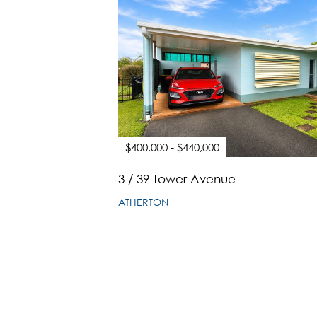
$400,000 - $440,000
3 / 39 Tower Avenue
ATHERTON