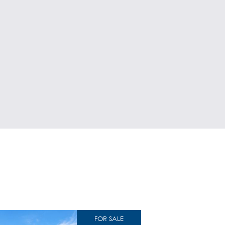
FOR SALE