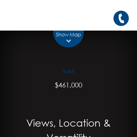
Show Map
Sold!
$461,000
Views, Location &