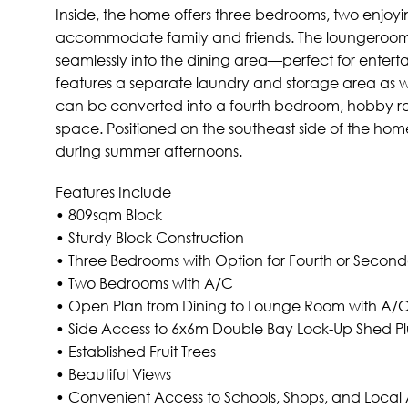
Inside, the home offers three bedrooms, two enjoyin
accommodate family and friends. The loungeroom w
seamlessly into the dining area—perfect for enterta
features a separate laundry and storage area as well
can be converted into a fourth bedroom, hobby ro
space. Positioned on the southeast side of the hom
during summer afternoons.
Features Include
• 809sqm Block
• Sturdy Block Construction
• Three Bedrooms with Option for Fourth or Secon
• Two Bedrooms with A/C
• Open Plan from Dining to Lounge Room with A/
• Side Access to 6x6m Double Bay Lock-Up Shed P
• Established Fruit Trees
• Beautiful Views
• Convenient Access to Schools, Shops, and Local 