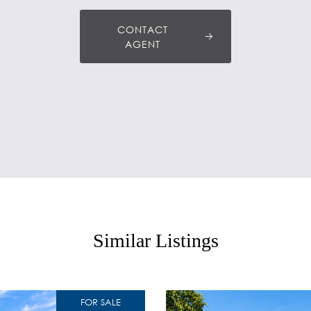
CONTACT
AGENT
Similar Listings
FOR SALE