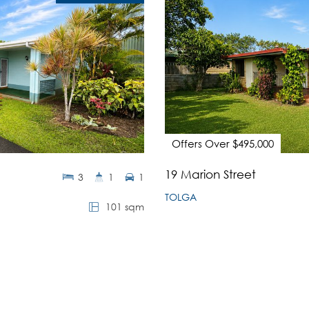
Offers Over $495,000
19 Marion Street
3
1
1
TOLGA
101 sqm