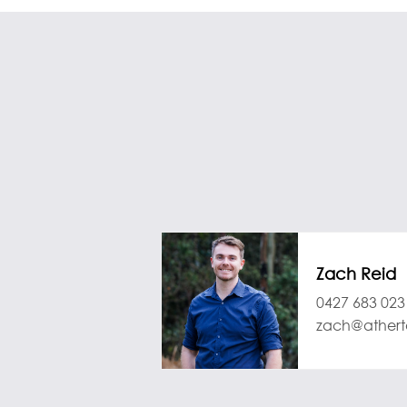
Zach Reid
0427 683 023
zach@athert