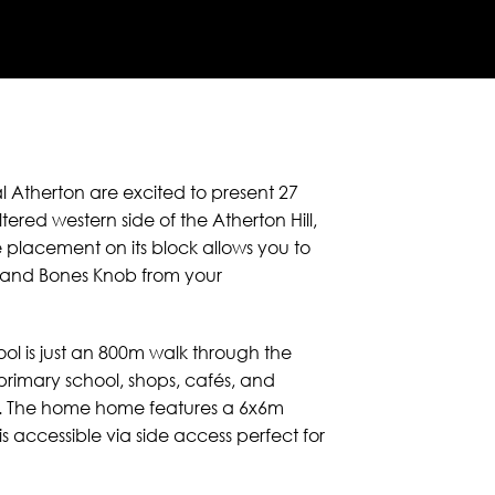
al Atherton are excited to present 27
red western side of the Atherton Hill,
e placement on its block allows you to
 and Bones Knob from your
ol is just an 800m walk through the
 primary school, shops, cafés, and
km. The home home features a 6x6m
 accessible via side access perfect for