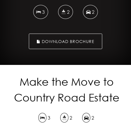
3
2
2
DOWNLOAD BROCHURE
Make the Move to
Country Road Estate
3
2
2