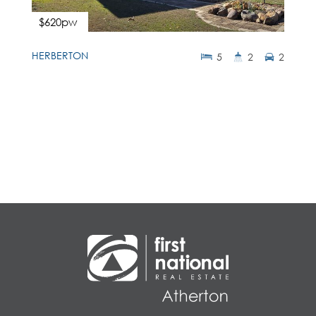
$620pw
HERBERTON
5
2
2