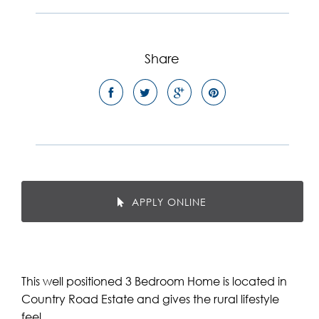
Share
APPLY ONLINE
This well positioned 3 Bedroom Home is located in
Country Road Estate and gives the rural lifestyle
feel.