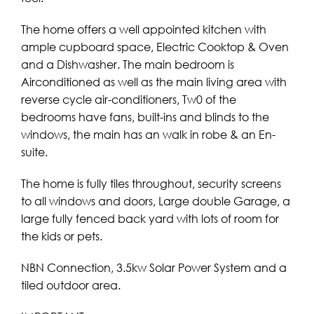
The home offers a well appointed kitchen with
ample cupboard space, Electric Cooktop & Oven
and a Dishwasher. The main bedroom is
Airconditioned as well as the main living area with
reverse cycle air-conditioners, Tw0 of the
bedrooms have fans, built-ins and blinds to the
windows, the main has an walk in robe & an En-
suite.
The home is fully tiles throughout, security screens
to all windows and doors, Large double Garage, a
large fully fenced back yard with lots of room for
the kids or pets.
NBN Connection, 3.5kw Solar Power System and a
tiled outdoor area.