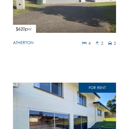
$620pw
ATHERTON
4
2
2
FOR RENT