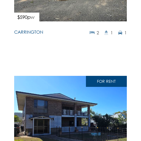
$590pw
CARRINGTON
2
1
1
FOR RENT