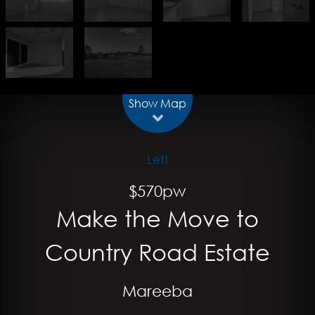
Show Map
Let!
$570pw
Make the Move to
Country Road Estate
Mareeba