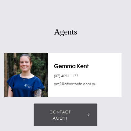
Agents
Gemma Kent
(07) 4091 1177
pm2@athertonfn.com.au
CONTACT
AGENT