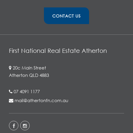
CONTACT US
First National Real Estate Atherton
20c Main Street
Atherton QLD 4883
07 4091 1177
mail@athertonfn.com.au