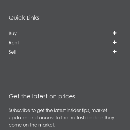
Quick Links
Buy
Rent
Sell
Get the latest on prices
Subscribe to get the latest insider tips, market
updates and access to the hottest deals as they
come on the market.