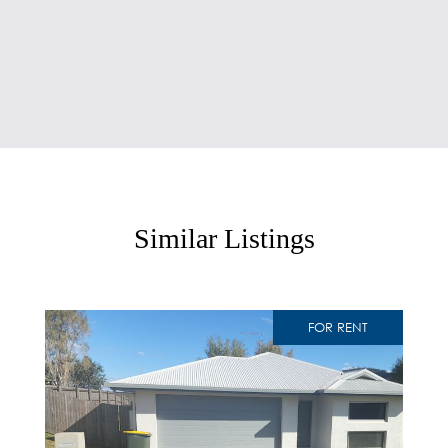
Similar Listings
FOR RENT