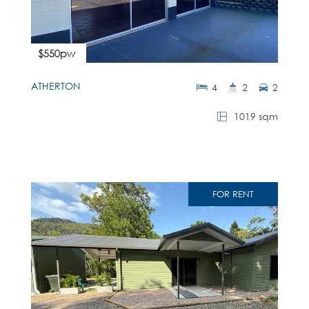
$550pw
ATHERTON
4
2
2
1019 sqm
FOR RENT