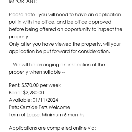
IMPORTANT:
Please note - you will need to have an application
put in with the office, and be office approved
before being offered an opportunity to inspect the
property.
Only after you have viewed the property, will your
application be put forward for consideration.
-- We will be arranging an inspection of the
property when suitable --
Rent: $570.00 per week
Bond: $2,280.00
Available: 01/11/2024
Pets: Outside Pets Welcome
Term of Lease: Minimum 6 months
Applications are completed online via: