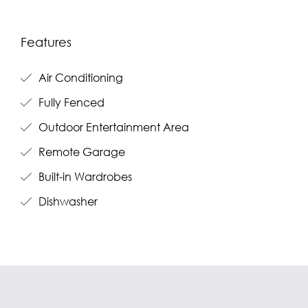
Features
Air Conditioning
Fully Fenced
Outdoor Entertainment Area
Remote Garage
Built-in Wardrobes
Dishwasher