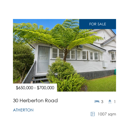
FOR SALE
$650,000 - $700,000
30 Herberton Road
3
1
ATHERTON
1007 sqm