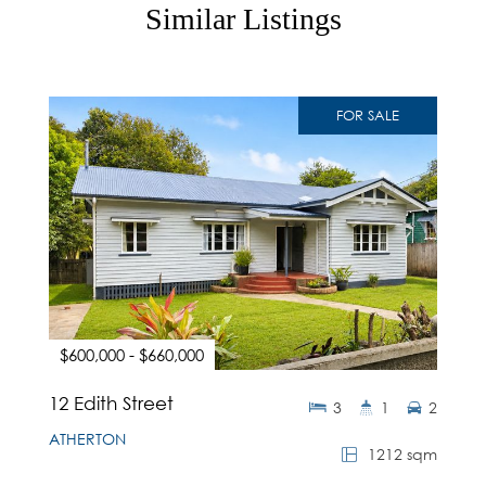
Similar Listings
FOR SALE
$600,000 - $660,000
12 Edith Street
3
1
2
ATHERTON
1212 sqm