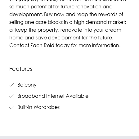
so much potential for future renovation and
development. Buy now and reap the rewards of
selling one acre blocks in a high demand market;
or keep the property, renovate into your dream
home and save development for the future.
Contact Zach Reid today for more information.
Features
Balcony
Broadband Internet Available
Built-in Wardrobes