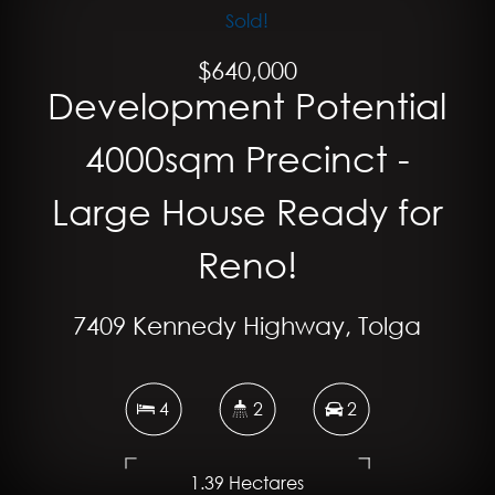
Sold!
$640,000
Development Potential
4000sqm Precinct -
Large House Ready for
Reno!
7409 Kennedy Highway, Tolga
4
2
2
1.39 Hectares