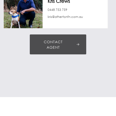
Kris Crews
0448 753 759
kris@athertonfn.com.au
CONTACT
AGENT