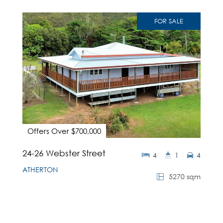
FOR SALE
Offers Over $700,000
24-26 Webster Street
4
1
4
ATHERTON
5270 sqm