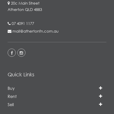
20c Main Street
Atherton QLD 4883
07 4091 1177
mail@athertonfn.com.au
Quick Links
Buy
Rent
Sell