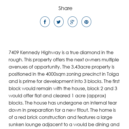
Share
7409 Kennedy Highway is a true diamond in the
rough. This property offers the next owners multiple
avenues of opportunity. The 3.43acre property is
positioned in the 4000sqm zoning precinct in Tolga
and is prime for development into 3 blocks. The first
block would remain with the house, block 2 and 3
would offer flat and cleared 1 acre (approx)
blocks. The house has undergone an internal tear
down in preparation for a new fitout. The home is
of a red brick construction and features a large
sunken lounge adjacent to a would be dining and