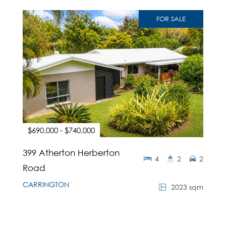
FOR SALE
$690,000 - $740,000
399 Atherton Herberton
4
2
2
Road
CARRINGTON
2023 sqm