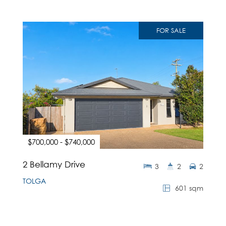
FOR SALE
$700,000 - $740,000
2 Bellamy Drive
3
2
2
TOLGA
601 sqm