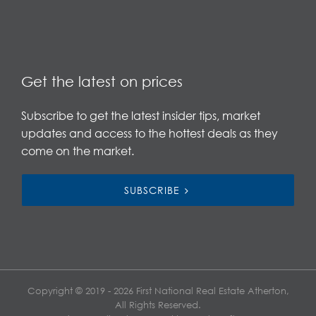
Get the latest on prices
Subscribe to get the latest insider tips, market
updates and access to the hottest deals as they
come on the market.
SUBSCRIBE
Copyright © 2019 - 2026 First National Real Estate Atherton,
All Rights Reserved.