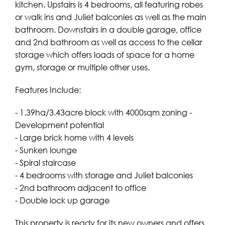
kitchen. Upstairs is 4 bedrooms, all featuring robes
or walk ins and Juliet balconies as well as the main
bathroom. Downstairs in a double garage, office
and 2nd bathroom as well as access to the cellar
storage which offers loads of space for a home
gym, storage or multiple other uses.
Features Include:
- 1.39ha/3.43acre block with 4000sqm zoning -
Development potential
- Large brick home with 4 levels
- Sunken lounge
- Spiral staircase
- 4 bedrooms with storage and Juliet balconies
- 2nd bathroom adjacent to office
- Double lock up garage
This property is ready for its new owners and offers