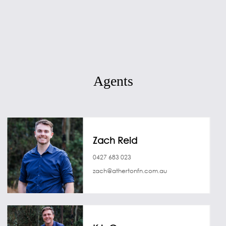
Agents
Zach Reid
0427 683 023
zach@athertonfn.com.au