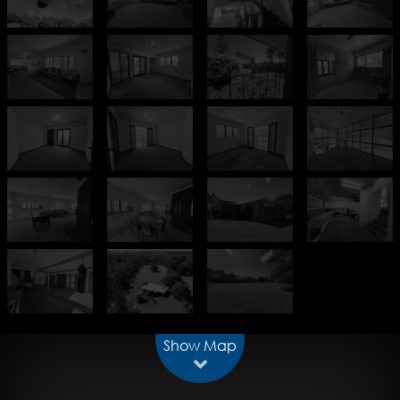
Show Map