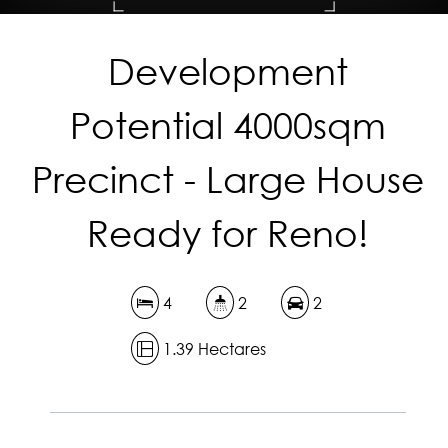
Development
DOWNLOAD BROCHURE
Potential 4000sqm
Precinct - Large House
Ready for Reno!
4
2
2
1.39 Hectares