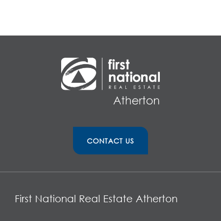
CONTACT US
First National Real Estate Atherton