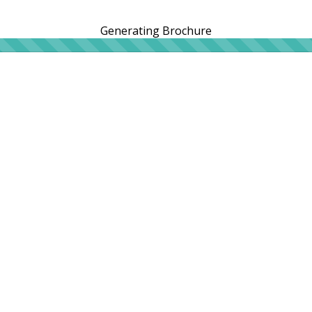
Generating Brochure