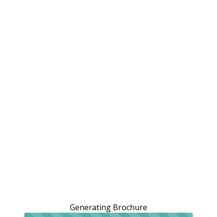
Generating Brochure