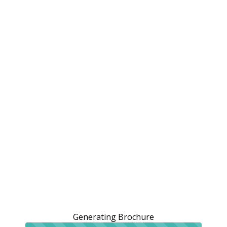
Generating Brochure