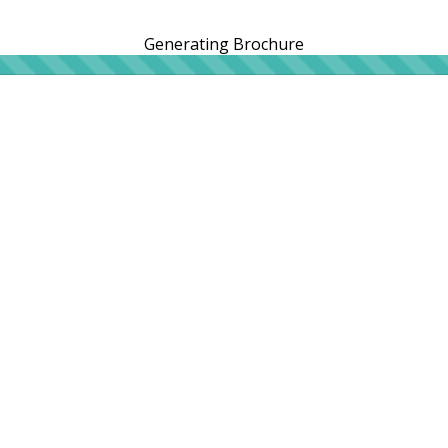
Generating Brochure